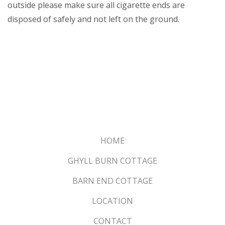
outside please make sure all cigarette ends are
disposed of safely and not left on the ground.
HOME
GHYLL BURN COTTAGE
BARN END COTTAGE
LOCATION
CONTACT