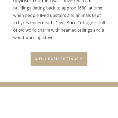
Ghyll Burn Cottage was converted from
buildings dating back to approx 1680, at time
when people lived upstairs and animals kept
in byres underneath, Ghyll Burn Cottage is full
of old world charm with beamed ceilings and a
wood-burning stove.
GHYLL BURN COTTAGE