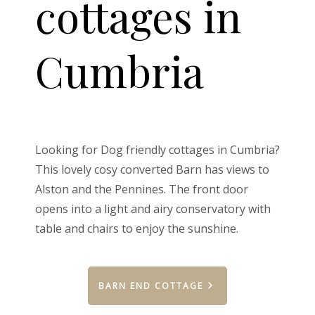
cottages in
Cumbria
Looking for Dog friendly cottages in Cumbria?
This lovely cosy converted Barn has views to
Alston and the Pennines. The front door
opens into a light and airy conservatory with
table and chairs to enjoy the sunshine.
BARN END COTTAGE