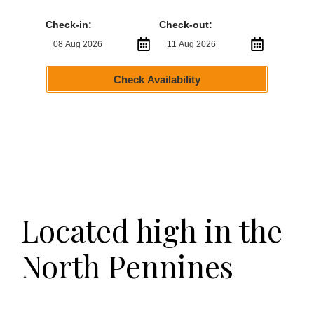
Check-in:
Check-out:
Check Availability
Located high in the
North Pennines