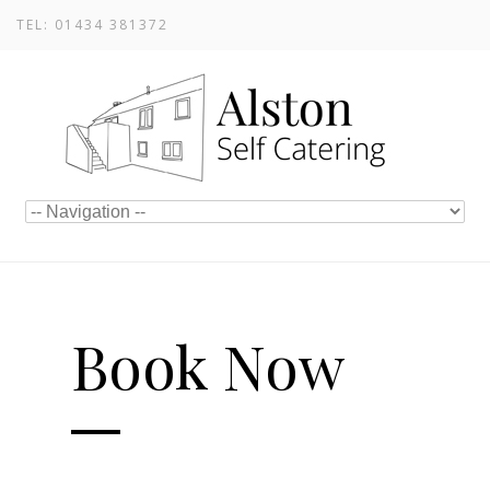
TEL: 01434 381372
Book Now