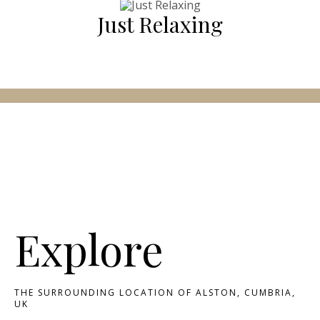
Just Relaxing
Explore
THE SURROUNDING LOCATION OF ALSTON, CUMBRIA,
UK