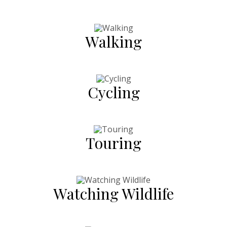
Walking
Cycling
Touring
Watching Wildlife