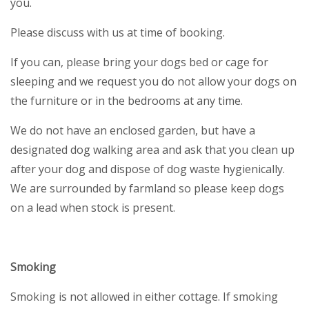
you.
Please discuss with us at time of booking.
If you can, please bring your dogs bed or cage for
sleeping and we request you do not allow your dogs on
the furniture or in the bedrooms at any time.
We do not have an enclosed garden, but have a
designated dog walking area and ask that you clean up
after your dog and dispose of dog waste hygienically.
We are surrounded by farmland so please keep dogs
on a lead when stock is present.
Smoking
Smoking is not allowed in either cottage. If smoking