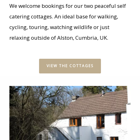
We welcome bookings for our two peaceful self
catering cottages. An ideal base for walking,
cycling, touring, watching wildlife or just
relaxing outside of Alston, Cumbria, UK.
VIEW THE COTTAGES