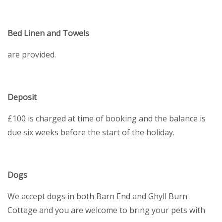
Bed Linen and Towels
are provided.
Deposit
£100 is charged at time of booking and the balance is
due six weeks before the start of the holiday.
Dogs
We accept dogs in both Barn End and Ghyll Burn
Cottage and you are welcome to bring your pets with