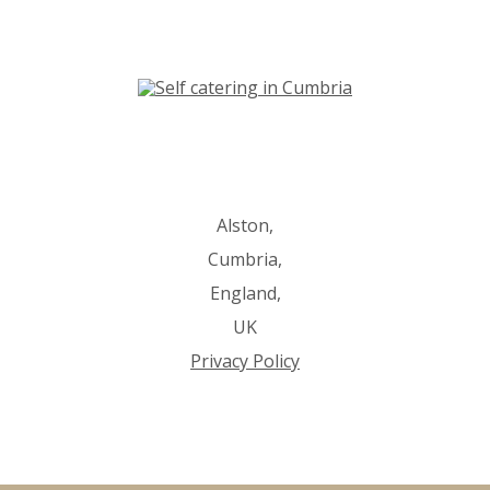
Alston,
Cumbria,
England,
UK
Privacy Policy