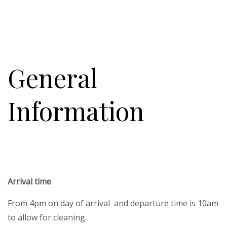
General
Information
Arrival time
From 4pm on day of arrival and departure time is 10am
to allow for cleaning.