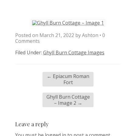
Posted on
March 21, 2022
by
Ashton
•
0
Comments
Filed Under:
Ghyll Burn Cottage Images
←
Epiacum Roman
Fort
Ghyll Burn Cottage
– Image 2
→
Leave a reply
You must be
logged in
to post a comment.