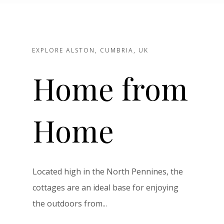
EXPLORE ALSTON, CUMBRIA, UK
Home from
Home
Located high in the North Pennines, the
cottages are an ideal base for enjoying
the outdoors from...