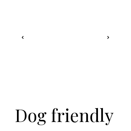
Dog friendly