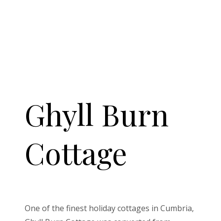
Ghyll Burn
Cottage
One of the finest holiday cottages in Cumbria,