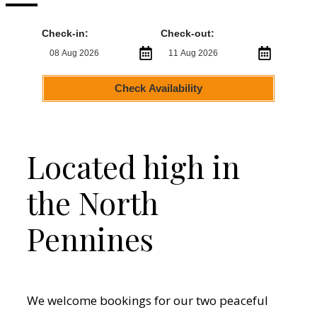
Check-in:
Check-out:
Check Availability
Located high in
the North
Pennines
We welcome bookings for our two peaceful