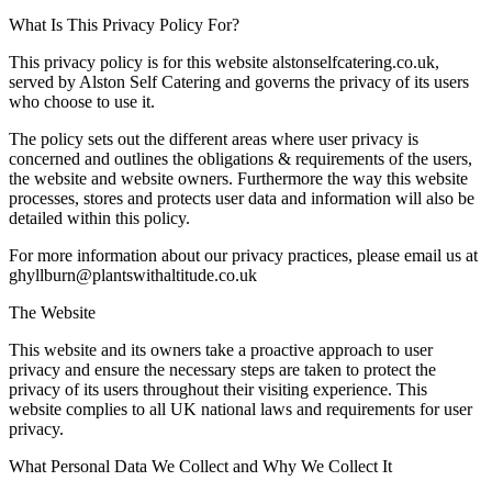
What Is This Privacy Policy For?
This privacy policy is for this website alstonselfcatering.co.uk,
served by Alston Self Catering and governs the privacy of its users
who choose to use it.
The policy sets out the different areas where user privacy is
concerned and outlines the obligations & requirements of the users,
the website and website owners. Furthermore the way this website
processes, stores and protects user data and information will also be
detailed within this policy.
For more information about our privacy practices, please email us at
ghyllburn@plantswithaltitude.co.uk
The Website
This website and its owners take a proactive approach to user
privacy and ensure the necessary steps are taken to protect the
privacy of its users throughout their visiting experience. This
website complies to all UK national laws and requirements for user
privacy.
What Personal Data We Collect and Why We Collect It