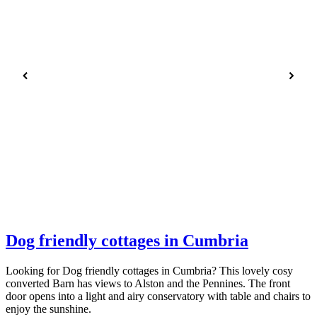
Dog friendly cottages in Cumbria
Looking for Dog friendly cottages in Cumbria? This lovely cosy
converted Barn has views to Alston and the Pennines. The front
door opens into a light and airy conservatory with table and chairs to
enjoy the sunshine.