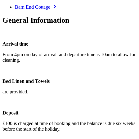
Barn End Cottage
General Information
Arrival time
From 4pm on day of arrival and departure time is 10am to allow for
cleaning.
Bed Linen and Towels
are provided.
Deposit
£100 is charged at time of booking and the balance is due six weeks
before the start of the holiday.