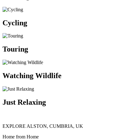
Cycling
Touring
Watching Wildlife
Just Relaxing
EXPLORE ALSTON, CUMBRIA, UK
Home from Home