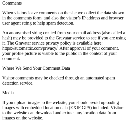
Comments
When visitors leave comments on the site we collect the data shown
in the comments form, and also the visitor’s IP address and browser
user agent string to help spam detection.
An anonymised string created from your email address (also called a
hash) may be provided to the Gravatar service to see if you are using
it. The Gravatar service privacy policy is available here:
https://automattic.com/privacy/. After approval of your comment,
your profile picture is visible to the public in the context of your
comment.
Where We Send Your Comment Data
Visitor comments may be checked through an automated spam
detection service.
Media
If you upload images to the website, you should avoid uploading
images with embedded location data (EXIF GPS) included. Visitors
to the website can download and extract any location data from
images on the website.