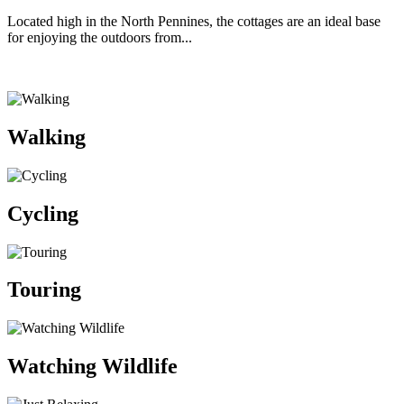
Located high in the North Pennines, the cottages are an ideal base
for enjoying the outdoors from...
Walking
Cycling
Touring
Watching Wildlife