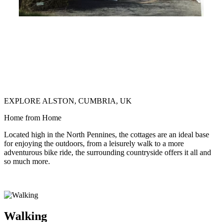
EXPLORE ALSTON, CUMBRIA, UK
Home from Home
Located high in the North Pennines, the cottages are an ideal base
for enjoying the outdoors, from a leisurely walk to a more
adventurous bike ride, the surrounding countryside offers it all and
so much more.
Walking