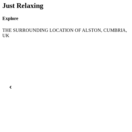
Just Relaxing
Explore
THE SURROUNDING LOCATION OF ALSTON, CUMBRIA,
UK