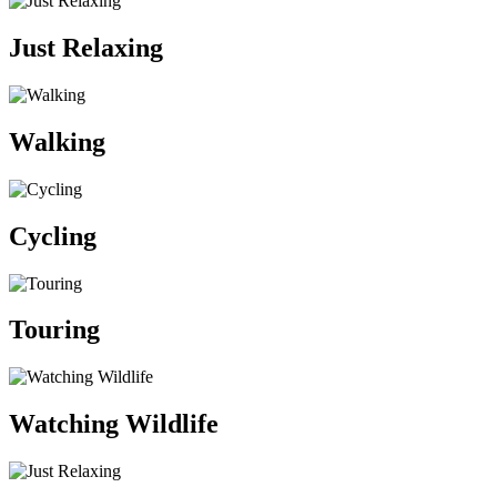
Just Relaxing
Walking
Cycling
Touring
Watching Wildlife