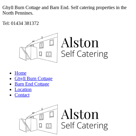
Ghyll Burn Cottage and Barn End. Self catering properties in the
North Pennines.
Tel: 01434 381372
Home
Ghyll Burn Cottage
Barn End Cottage
Location
Contact