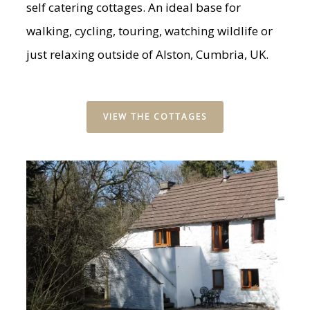
self catering cottages. An ideal base for
walking, cycling, touring, watching wildlife or
just relaxing outside of Alston, Cumbria, UK.
VIEW THE COTTAGES