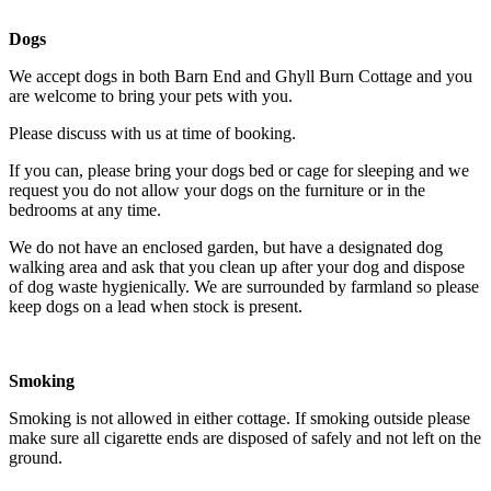
Dogs
We accept dogs in both Barn End and Ghyll Burn Cottage and you
are welcome to bring your pets with you.
Please discuss with us at time of booking.
If you can, please bring your dogs bed or cage for sleeping and we
request you do not allow your dogs on the furniture or in the
bedrooms at any time.
We do not have an enclosed garden, but have a designated dog
walking area and ask that you clean up after your dog and dispose
of dog waste hygienically. We are surrounded by farmland so please
keep dogs on a lead when stock is present.
Smoking
Smoking is not allowed in either cottage. If smoking outside please
make sure all cigarette ends are disposed of safely and not left on the
ground.