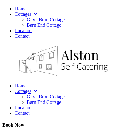
Home
Cottages
Ghyll Burn Cottage
Barn End Cottage
Location
Contact
Home
Cottages
Ghyll Burn Cottage
Barn End Cottage
Location
Contact
Book Now