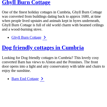
Ghyll Burn Cottage
One of the finest holiday cottages in Cumbria, Ghyll Burn Cottage
was converted from buildings dating back to approx 1680, at time
when people lived upstairs and animals kept in byres underneath,
Ghyll Burn Cottage is full of old world charm with beamed ceilings
and a wood-burning stove.
Ghyll Burn Cottage
Dog friendly cottages in Cumbria
Looking for Dog friendly cottages in Cumbria? This lovely cosy
converted Barn has views to Alston and the Pennines. The front
door opens into a light and airy conservatory with table and chairs to
enjoy the sunshine.
Barn End Cottage