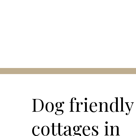
Dog friendly
cottages in