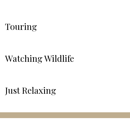
Touring
Watching Wildlife
Just Relaxing