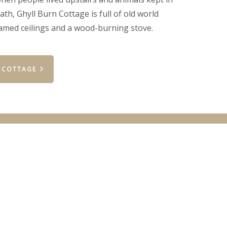
th, Ghyll Burn Cottage is full of old world
amed ceilings and a wood-burning stove.
 COTTAGE