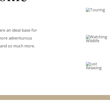
are an ideal base for
a more adventurous
ll and so much more.