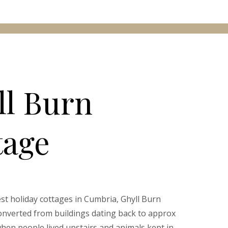
ll Burn
tage
est holiday cottages in Cumbria, Ghyll Burn
nverted from buildings dating back to approx
when people lived upstairs and animals kept in