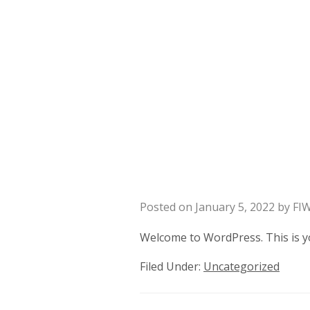
Posted on
January 5, 2022
by
FI
Welcome to WordPress. This is your
Filed Under:
Uncategorized