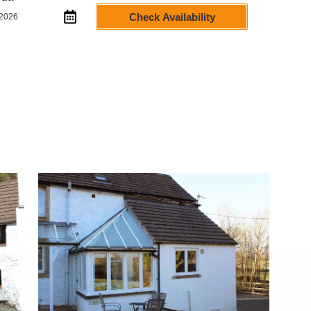
Check Availability