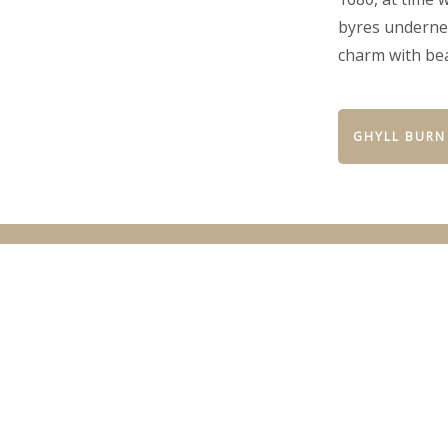
byres undernea
charm with be
GHYLL BURN