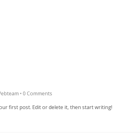
Webteam
•
0 Comments
 first post. Edit or delete it, then start writing!