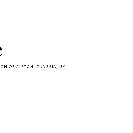
e
ON OF ALSTON, CUMBRIA, UK