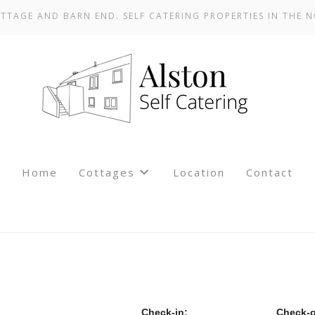
TTAGE AND BARN END. SELF CATERING PROPERTIES IN THE N
Home
Cottages
Location
Contact
Check-in:
Check-o