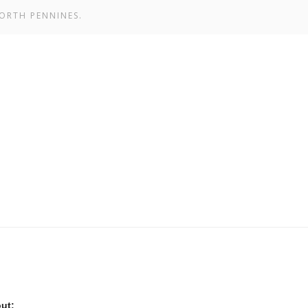
ORTH PENNINES.
ut: