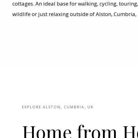
cottages. An ideal base for walking, cycling, tourin
wildlife or just relaxing outside of Alston, Cumbria,
EXPLORE ALSTON, CUMBRIA, UK
Home from 