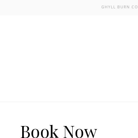
GHYLL BURN CO
Book Now