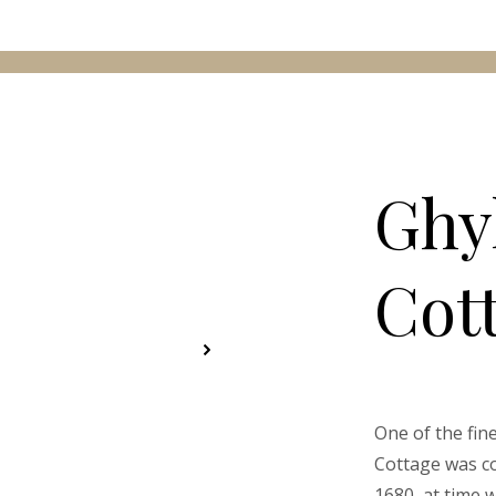
Ghy
Cot
One of the fin
Cottage was co
1680, at time 