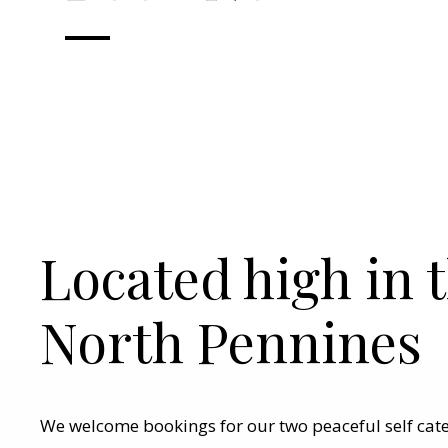
Located high in 
North Pennines
We welcome bookings for our two peaceful self cat