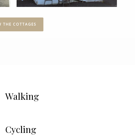
W THE COTTAGES
Walking
Cycling