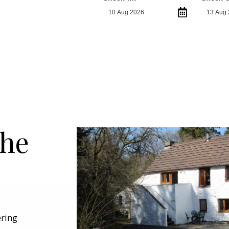
the
ering