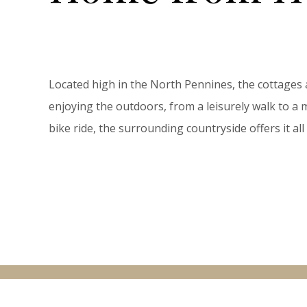
Located high in the North Pennines, the cottages 
enjoying the outdoors, from a leisurely walk to 
bike ride, the surrounding countryside offers it a