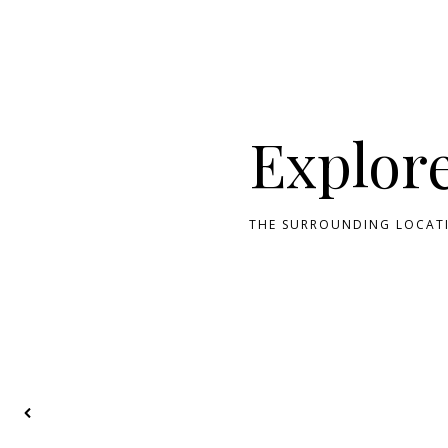
Explor
THE SURROUNDING LOCATI