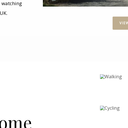
g, watching
 UK.
VIE
Home