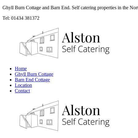
Ghyll Burn Cottage and Barn End. Self catering properties in the Nor
Tel: 01434 381372
Home
Ghyll Burn Cottage
Barn End Cottage
Location
Contact