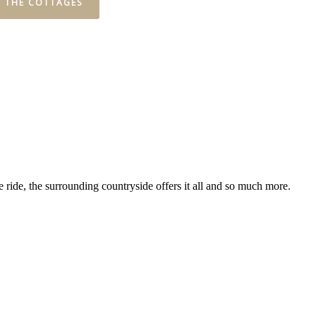
W THE COTTAGES
 ride, the surrounding countryside offers it all and so much more.