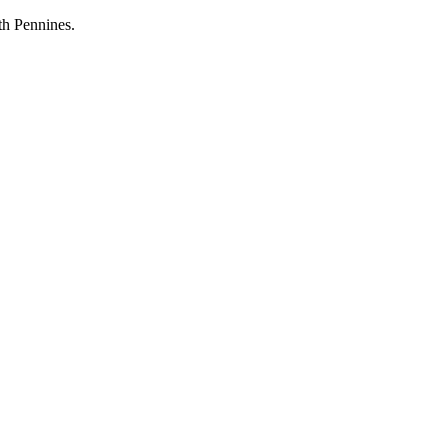
th Pennines.