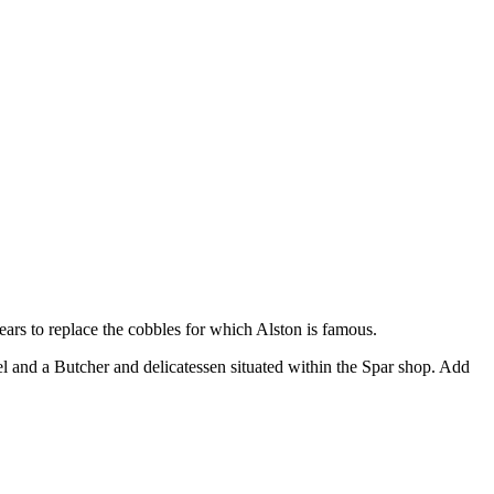
ears to replace the cobbles for which Alston is famous.
l and a Butcher and delicatessen situated within the Spar shop. Add