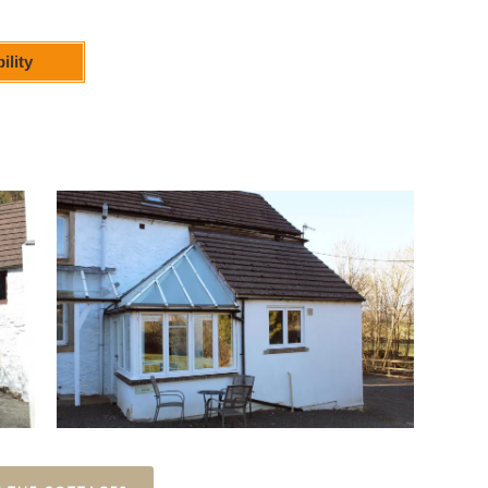
ility