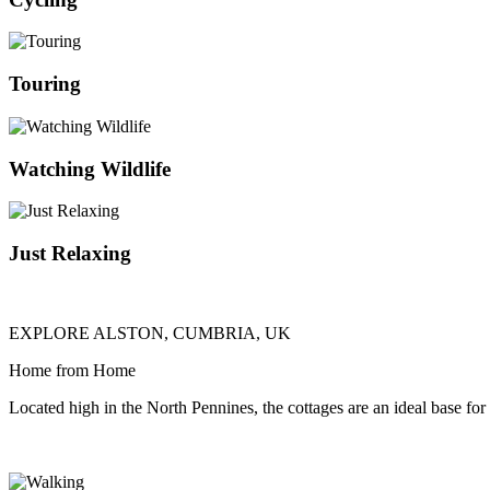
Touring
Watching Wildlife
Just Relaxing
EXPLORE ALSTON, CUMBRIA, UK
Home from Home
Located high in the North Pennines, the cottages are an ideal base for