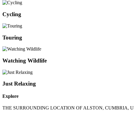
Cycling
Touring
Watching Wildlife
Just Relaxing
Explore
THE SURROUNDING LOCATION OF ALSTON, CUMBRIA, 