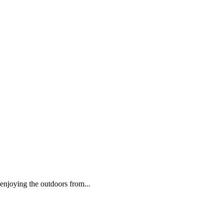
 enjoying the outdoors from...