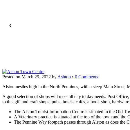
Posted on
March 29, 2022
by
Ashton
•
0 Comments
Alston nestles high in the North Pennines, with a steep Main Street, 
A good selection of shops will meet all day to day needs. Post Offic
to this gift and craft shops, pubs, hotels, cafes, a book shop, hardwa
The Alston Tourist Information Centre is situated in the Old Tow
A Veterinary practice is situated at the top of the town and the G
The Pennine Way footpath passes through Alston as does the C