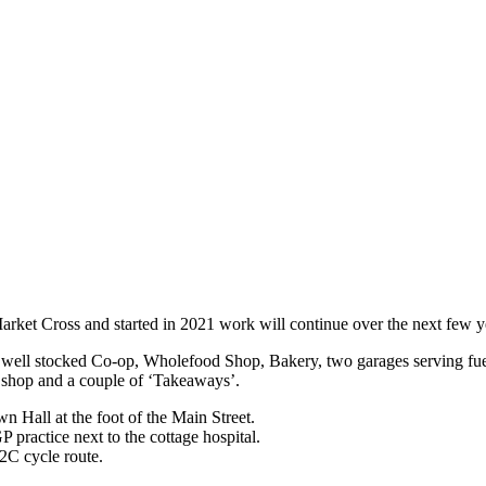
Market Cross and started in 2021 work will continue over the next few y
e, well stocked Co-op, Wholefood Shop, Bakery, two garages serving fue
re shop and a couple of ‘Takeaways’.
n Hall at the foot of the Main Street.
P practice next to the cottage hospital.
2C cycle route.