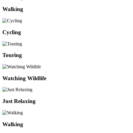
Walking
Cycling
Touring
Watching Wildlife
Just Relaxing
Walking