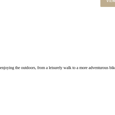
VIE
 enjoying the outdoors, from a leisurely walk to a more adventurous bike