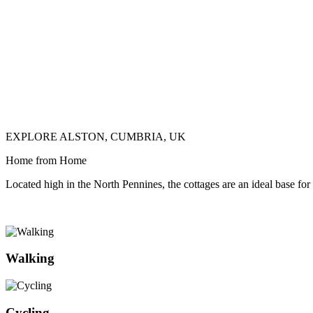
EXPLORE ALSTON, CUMBRIA, UK
Home from Home
Located high in the North Pennines, the cottages are an ideal base for
Walking
Cycling