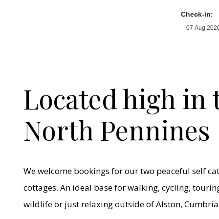
Check-in:
Located high in 
North Pennines
We welcome bookings for our two peaceful self ca
cottages. An ideal base for walking, cycling, touri
wildlife or just relaxing outside of Alston, Cumbria