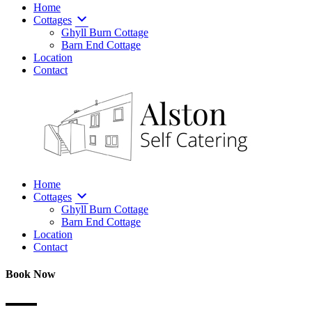
Home
Cottages
Ghyll Burn Cottage
Barn End Cottage
Location
Contact
Home
Cottages
Ghyll Burn Cottage
Barn End Cottage
Location
Contact
Book Now