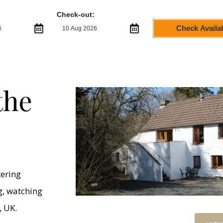
Check-out:
Check Availab
the
tering
ng, watching
, UK.