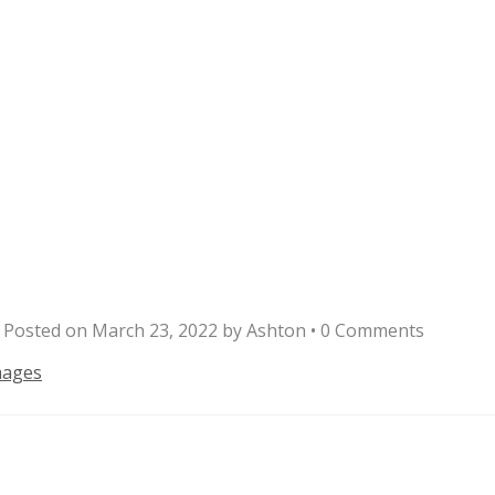
Posted on
March 23, 2022
by
Ashton
•
0 Comments
mages