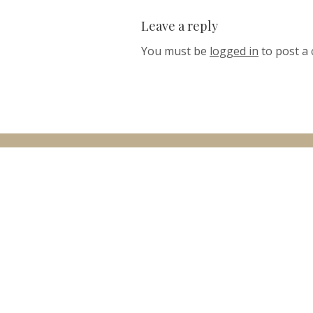
Leave a reply
You must be
logged in
to post a