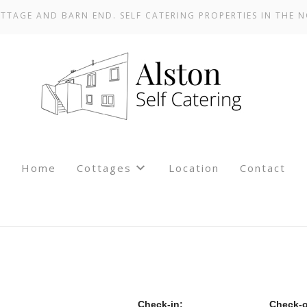
TTAGE AND BARN END. SELF CATERING PROPERTIES IN THE N
Home
Cottages
Location
Contact
Check-in:
Check-o