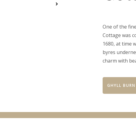
One of the fin
Cottage was co
1680, at time 
byres undernea
charm with be
GHYLL BURN