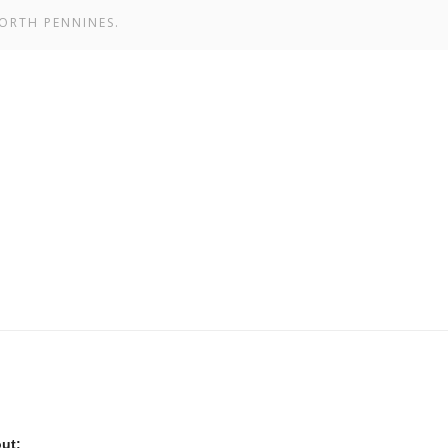
ORTH PENNINES.
ut: