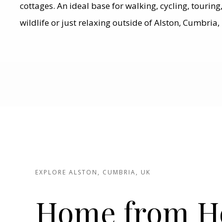
cottages. An ideal base for walking, cycling, tourin
wildlife or just relaxing outside of Alston, Cumbria,
EXPLORE ALSTON, CUMBRIA, UK
Home from 