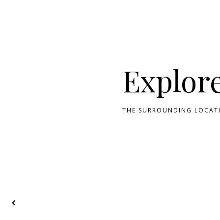
Explor
THE SURROUNDING LOCATI