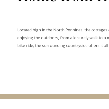
Located high in the North Pennines, the cottages 
enjoying the outdoors, from a leisurely walk to 
bike ride, the surrounding countryside offers it a