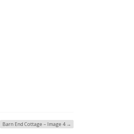
Barn End Cottage – Image 4
→