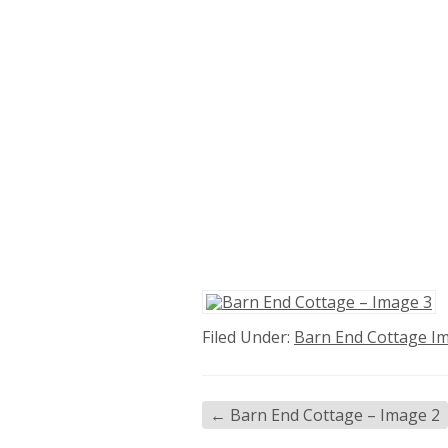
Filed Under:
Barn End Cottage I
←
Barn End Cottage – Image 2