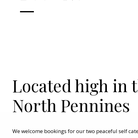
Located high in 
North Pennines
We welcome bookings for our two peaceful self cat