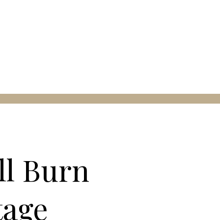
ll Burn
tage