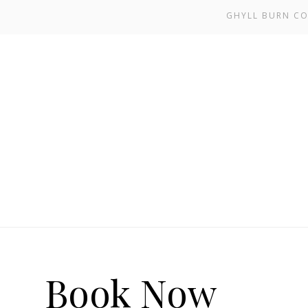
GHYLL BURN CO
Book Now