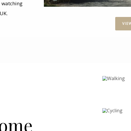
g, watching
 UK.
VIE
Home