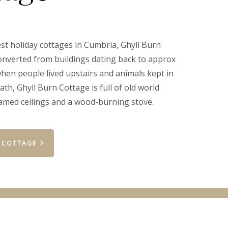
est holiday cottages in Cumbria, Ghyll Burn
nverted from buildings dating back to approx
when people lived upstairs and animals kept in
th, Ghyll Burn Cottage is full of old world
amed ceilings and a wood-burning stove.
 COTTAGE