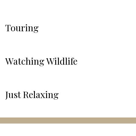
Touring
Watching Wildlife
Just Relaxing