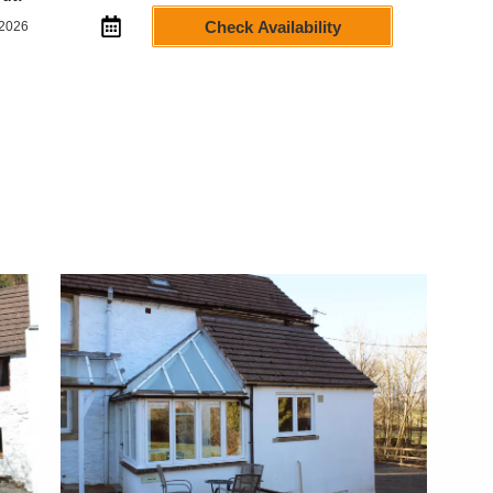
Check Availability