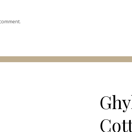
 comment.
Ghy
Cot