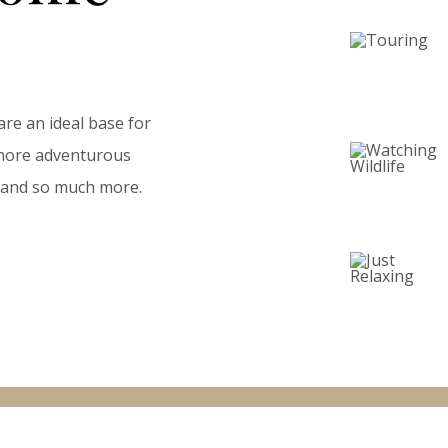
are an ideal base for
a more adventurous
ll and so much more.