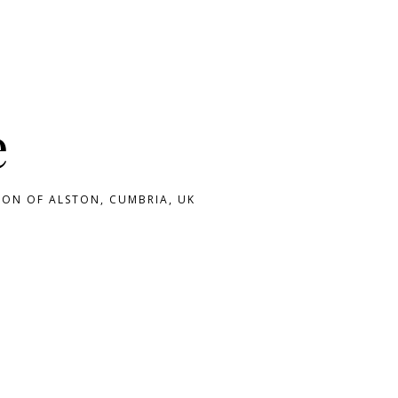
e
ON OF ALSTON, CUMBRIA, UK