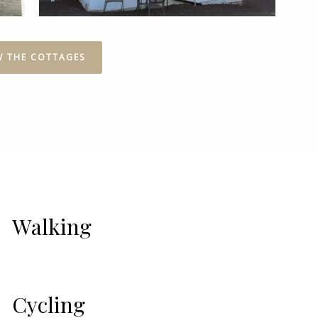
W THE COTTAGES
Walking
Cycling