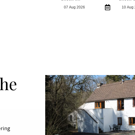
the
ering