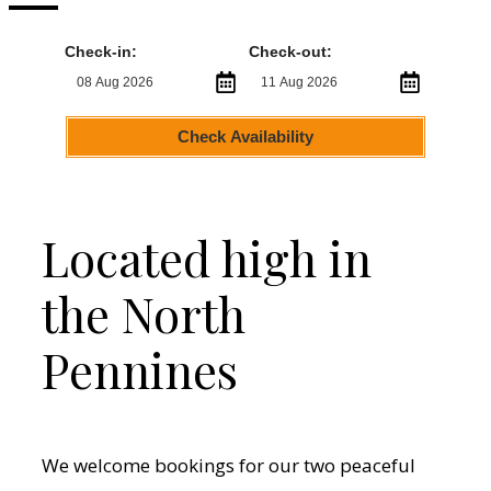
Check-in:
Check-out:
Check Availability
Located high in
the North
Pennines
We welcome bookings for our two peaceful