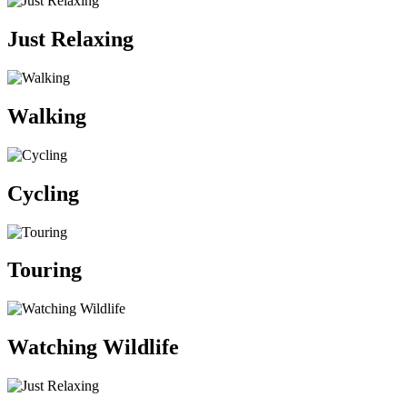
Just Relaxing
Walking
Cycling
Touring
Watching Wildlife