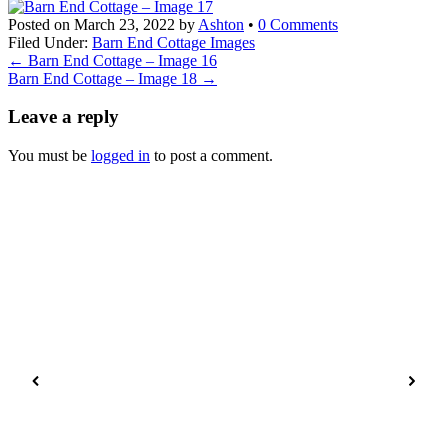
Posted on
March 23, 2022
by
Ashton
•
0 Comments
Filed Under:
Barn End Cottage Images
←
Barn End Cottage – Image 16
Barn End Cottage – Image 18
→
Leave a reply
You must be
logged in
to post a comment.