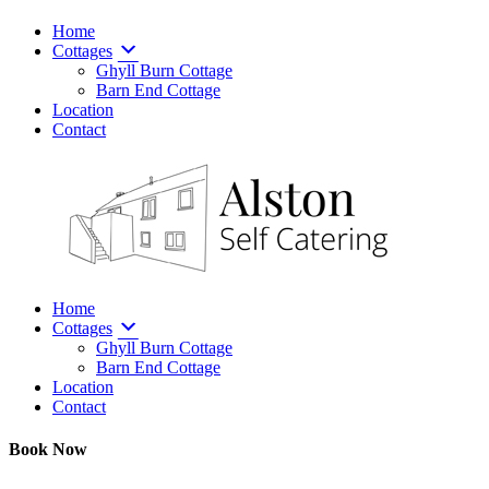
Home
Cottages
Ghyll Burn Cottage
Barn End Cottage
Location
Contact
Home
Cottages
Ghyll Burn Cottage
Barn End Cottage
Location
Contact
Book Now