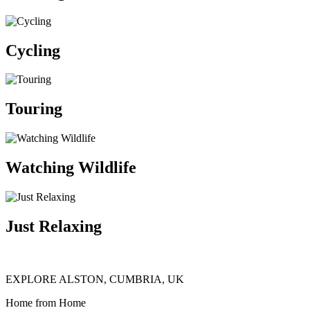
Cycling
Touring
Watching Wildlife
Just Relaxing
EXPLORE ALSTON, CUMBRIA, UK
Home from Home