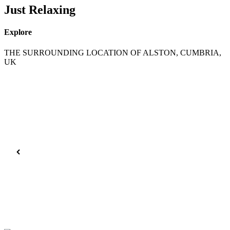
Just Relaxing
Explore
THE SURROUNDING LOCATION OF ALSTON, CUMBRIA,
UK