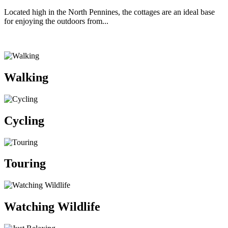
Located high in the North Pennines, the cottages are an ideal base
for enjoying the outdoors from...
Walking
Cycling
Touring
Watching Wildlife