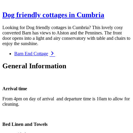
Dog friendly cottages in Cumbria
Looking for Dog friendly cottages in Cumbria? This lovely cosy
converted Barn has views to Alston and the Pennines. The front
door opens into a light and airy conservatory with table and chairs to
enjoy the sunshine.
Barn End Cottage
General Information
Arrival time
From 4pm on day of arrival and departure time is 10am to allow for
cleaning.
Bed Linen and Towels