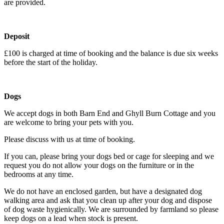
are provided.
Deposit
£100 is charged at time of booking and the balance is due six weeks
before the start of the holiday.
Dogs
We accept dogs in both Barn End and Ghyll Burn Cottage and you
are welcome to bring your pets with you.
Please discuss with us at time of booking.
If you can, please bring your dogs bed or cage for sleeping and we
request you do not allow your dogs on the furniture or in the
bedrooms at any time.
We do not have an enclosed garden, but have a designated dog
walking area and ask that you clean up after your dog and dispose
of dog waste hygienically. We are surrounded by farmland so please
keep dogs on a lead when stock is present.