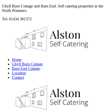
Ghyll Burn Cottage and Barn End. Self catering properties in the
North Pennines.
Tel: 01434 381372
Home
Ghyll Burn Cottage
Barn End Cottage
Location
Contact