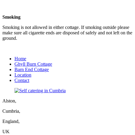
Smoking
Smoking is not allowed in either cottage. If smoking outside please
make sure all cigarette ends are disposed of safely and not left on the
ground.
Home
Ghyll Burn Cottage
Barn End Cottage
Location
Contact
Alston,
Cumbria,
England,
UK