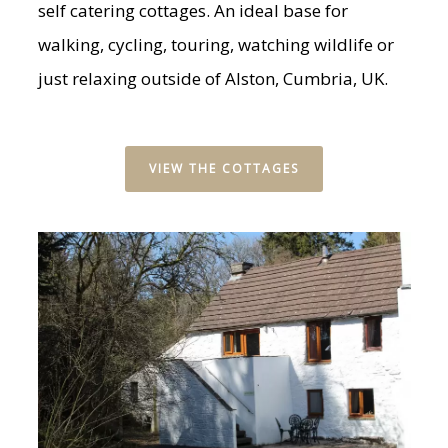
self catering cottages. An ideal base for
walking, cycling, touring, watching wildlife or
just relaxing outside of Alston, Cumbria, UK.
VIEW THE COTTAGES