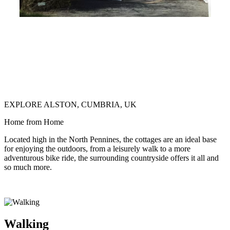
EXPLORE ALSTON, CUMBRIA, UK
Home from Home
Located high in the North Pennines, the cottages are an ideal base
for enjoying the outdoors, from a leisurely walk to a more
adventurous bike ride, the surrounding countryside offers it all and
so much more.
Walking