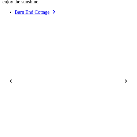
enjoy the sunshine.
Barn End Cottage