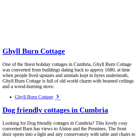
Ghyll Burn Cottage
One of the finest holiday cottages in Cumbria, Ghyll Burn Cottage
was converted from buildings dating back to approx 1680, at time
when people lived upstairs and animals kept in byres underneath,
Ghyll Burn Cottage is full of old world charm with beamed ceilings
and a wood-burning stove.
Ghyll Burn Cottage
Dog friendly cottages in Cumbria
Looking for Dog friendly cottages in Cumbria? This lovely cosy
converted Barn has views to Alston and the Pennines. The front
door opens into a light and airy conservatory with table and chairs to