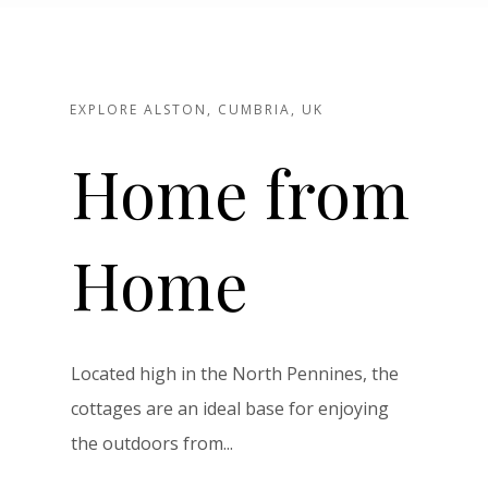
EXPLORE ALSTON, CUMBRIA, UK
Home from
Home
Located high in the North Pennines, the
cottages are an ideal base for enjoying
the outdoors from...