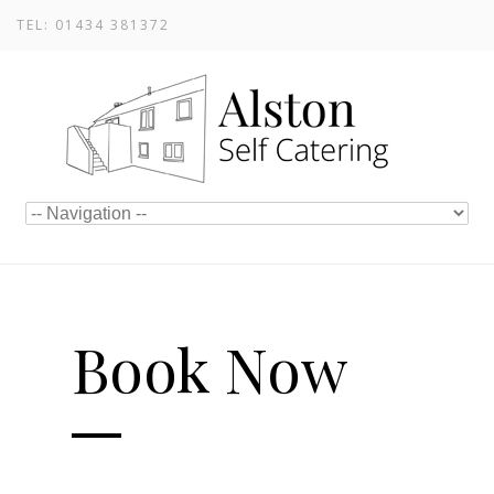
TEL: 01434 381372
Book Now