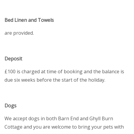
Bed Linen and Towels
are provided.
Deposit
£100 is charged at time of booking and the balance is
due six weeks before the start of the holiday.
Dogs
We accept dogs in both Barn End and Ghyll Burn
Cottage and you are welcome to bring your pets with