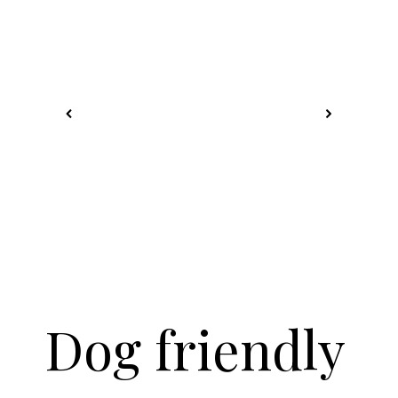
Dog friendly