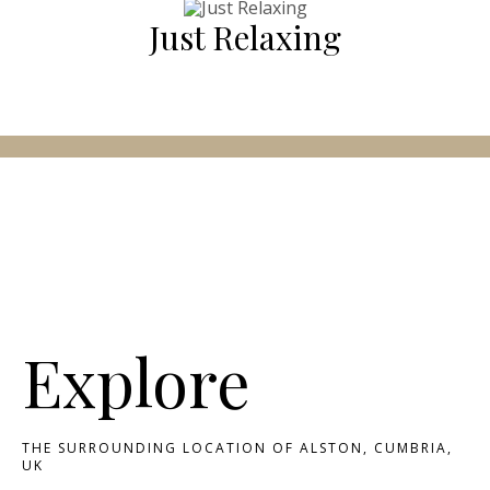
Just Relaxing
Explore
THE SURROUNDING LOCATION OF ALSTON, CUMBRIA,
UK