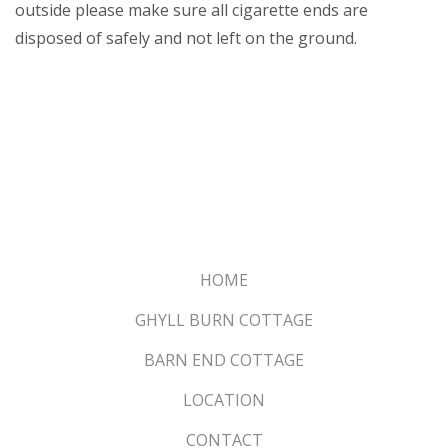
outside please make sure all cigarette ends are
disposed of safely and not left on the ground.
HOME
GHYLL BURN COTTAGE
BARN END COTTAGE
LOCATION
CONTACT