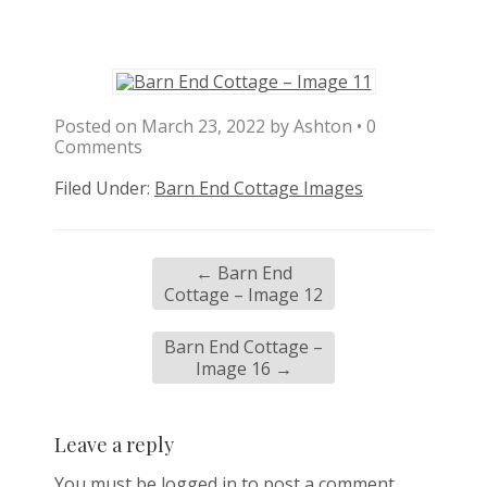
Posted on
March 23, 2022
by
Ashton
•
0
Comments
Filed Under:
Barn End Cottage Images
←
Barn End
Cottage – Image 12
Barn End Cottage –
Image 16
→
Leave a reply
You must be
logged in
to post a comment.