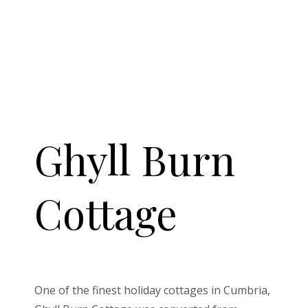
Ghyll Burn
Cottage
One of the finest holiday cottages in Cumbria,