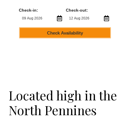
Check-in:
Check-out:
Check Availability
Located high in the
North Pennines