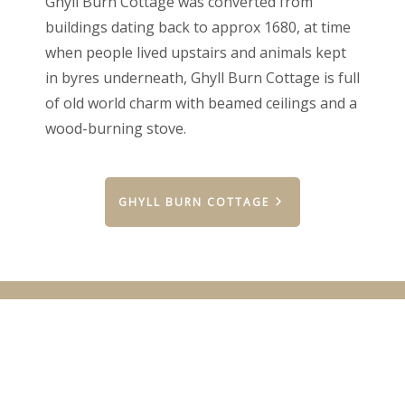
Ghyll Burn Cottage was converted from
buildings dating back to approx 1680, at time
when people lived upstairs and animals kept
in byres underneath, Ghyll Burn Cottage is full
of old world charm with beamed ceilings and a
wood-burning stove.
GHYLL BURN COTTAGE