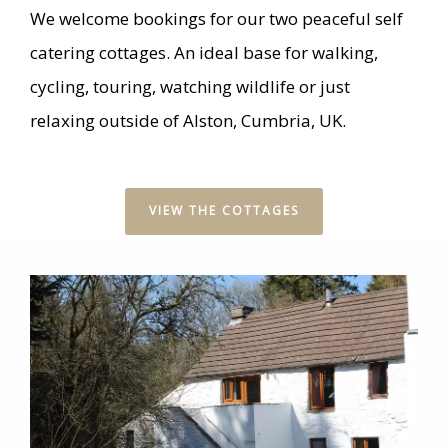
We welcome bookings for our two peaceful self
catering cottages. An ideal base for walking,
cycling, touring, watching wildlife or just
relaxing outside of Alston, Cumbria, UK.
VIEW THE COTTAGES