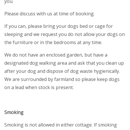
you.
Please discuss with us at time of booking.
If you can, please bring your dogs bed or cage for
sleeping and we request you do not allow your dogs on
the furniture or in the bedrooms at any time.
We do not have an enclosed garden, but have a
designated dog walking area and ask that you clean up
after your dog and dispose of dog waste hygienically.
We are surrounded by farmland so please keep dogs
on a lead when stock is present.
Smoking
Smoking is not allowed in either cottage. If smoking