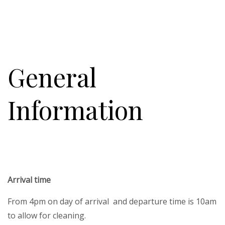
General
Information
Arrival time
From 4pm on day of arrival and departure time is 10am
to allow for cleaning.