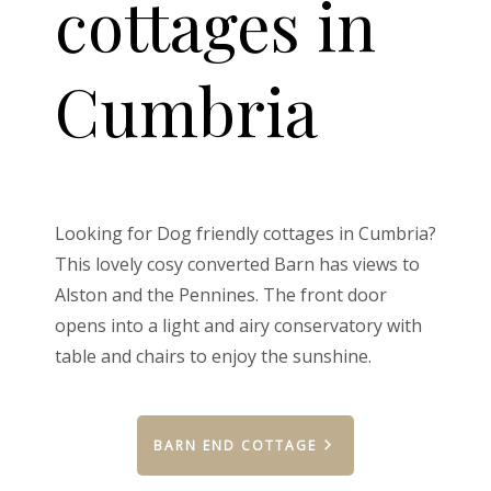
cottages in
Cumbria
Looking for Dog friendly cottages in Cumbria?
This lovely cosy converted Barn has views to
Alston and the Pennines. The front door
opens into a light and airy conservatory with
table and chairs to enjoy the sunshine.
BARN END COTTAGE