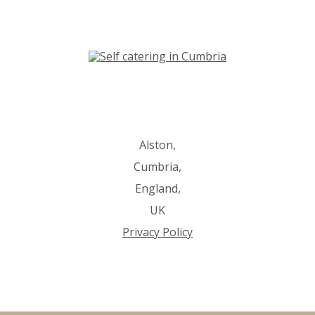
Alston,
Cumbria,
England,
UK
Privacy Policy