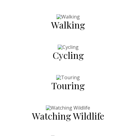
Walking
Cycling
Touring
Watching Wildlife