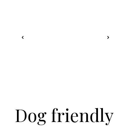
Dog friendly