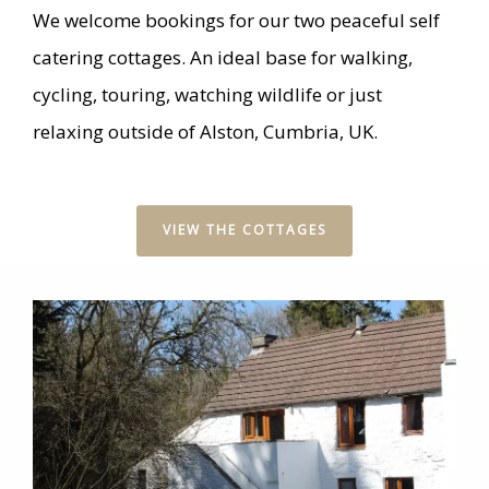
We welcome bookings for our two peaceful self
catering cottages. An ideal base for walking,
cycling, touring, watching wildlife or just
relaxing outside of Alston, Cumbria, UK.
VIEW THE COTTAGES