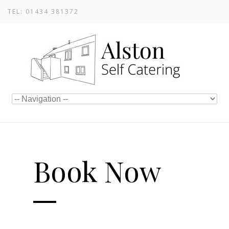
TEL: 01434 381372
Book Now