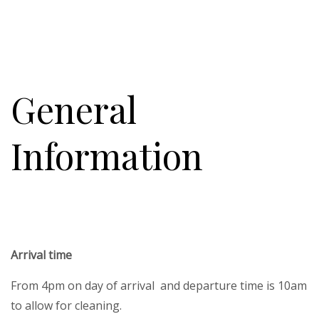
General
Information
Arrival time
From 4pm on day of arrival and departure time is 10am
to allow for cleaning.