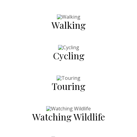
Walking
Cycling
Touring
Watching Wildlife