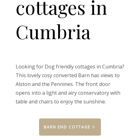
cottages in
Cumbria
Looking for Dog friendly cottages in Cumbria?
This lovely cosy converted Barn has views to
Alston and the Pennines. The front door
opens into a light and airy conservatory with
table and chairs to enjoy the sunshine.
BARN END COTTAGE