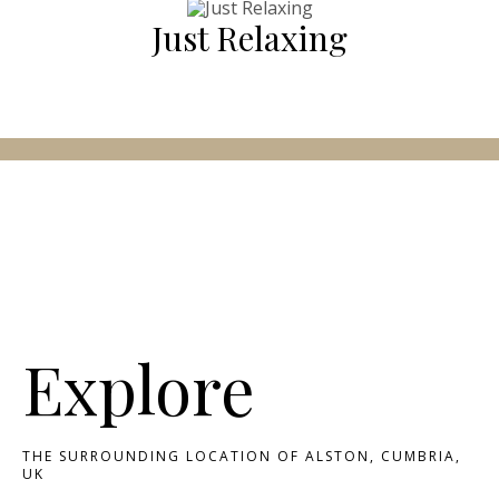
Just Relaxing
Explore
THE SURROUNDING LOCATION OF ALSTON, CUMBRIA,
UK