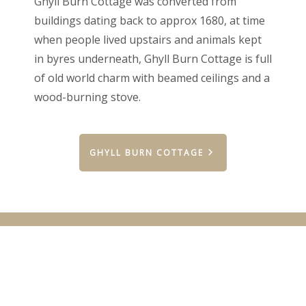
Ghyll Burn Cottage was converted from
buildings dating back to approx 1680, at time
when people lived upstairs and animals kept
in byres underneath, Ghyll Burn Cottage is full
of old world charm with beamed ceilings and a
wood-burning stove.
GHYLL BURN COTTAGE