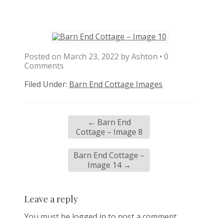
Posted on
March 23, 2022
by
Ashton
•
0
Comments
Filed Under:
Barn End Cottage Images
←
Barn End
Cottage – Image 8
Barn End Cottage –
Image 14
→
Leave a reply
You must be
logged in
to post a comment.