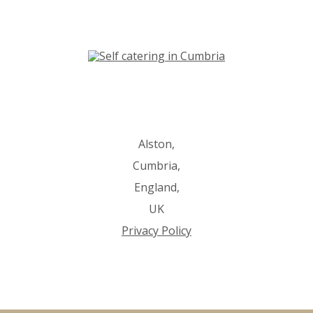
Alston,
Cumbria,
England,
UK
Privacy Policy