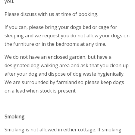
you.
Please discuss with us at time of booking.
If you can, please bring your dogs bed or cage for
sleeping and we request you do not allow your dogs on
the furniture or in the bedrooms at any time.
We do not have an enclosed garden, but have a
designated dog walking area and ask that you clean up
after your dog and dispose of dog waste hygienically.
We are surrounded by farmland so please keep dogs
on a lead when stock is present.
Smoking
Smoking is not allowed in either cottage. If smoking