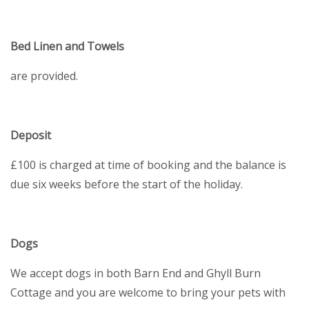
Bed Linen and Towels
are provided.
Deposit
£100 is charged at time of booking and the balance is
due six weeks before the start of the holiday.
Dogs
We accept dogs in both Barn End and Ghyll Burn
Cottage and you are welcome to bring your pets with