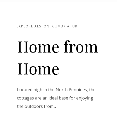
EXPLORE ALSTON, CUMBRIA, UK
Home from
Home
Located high in the North Pennines, the
cottages are an ideal base for enjoying
the outdoors from...