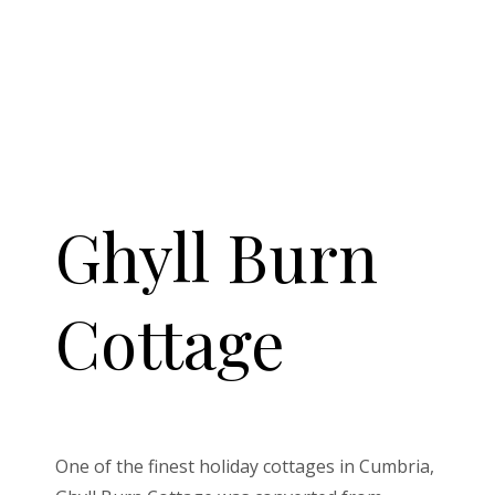
Ghyll Burn
Cottage
One of the finest holiday cottages in Cumbria,