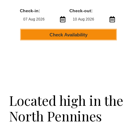
Check-in:
Check-out:
Check Availability
Located high in the
North Pennines