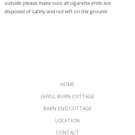
outside please make sure all cigarette ends are
disposed of safely and not left on the ground.
HOME
GHYLL BURN COTTAGE
BARN END COTTAGE
LOCATION
CONTACT